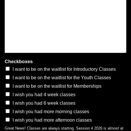
Checkboxes
I want to be on the waitlist for Introductory Classes
I want to be on the waitlist for the Youth Classes
I want to be on the waitlist for Memberships
I wish you had 4 week classes
I wish you had 6 week classes
I wish you had more morning classes
I wish you had more afternoon classes
Great News! Classes are always starting. Session 4 2026 is almost at