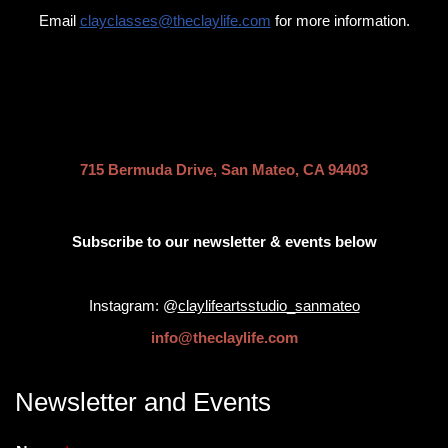
Email
clayclasses
@theclaylife.com
for more information.
.
715 Bermuda Drive, San Mateo, CA 94403
Subscribe to our newsletter & events below
Instagram: @
claylifeartsstudio_sanmateo
info@theclaylife.com
Newsletter and Events