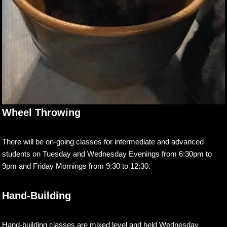
Wheel Throwing
There will be on-going classes for intermediate and advanced
students on Tuesday and Wednesday Evenings from 6:30pm to
9pm and Friday Mornings from 9:30 to 12:30.
Hand-Building
Hand-building classes are mixed level and held Wednesday