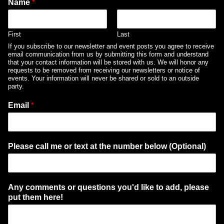
Name
*
First
Last
If you subscribe to our newsletter and event posts you agree to receive
email communication from us by submitting this form and understand
that your contact information will be stored with us. We will honor any
requests to be removed from receiving our newsletters or notice of
events. Your information will never be shared or sold to an outside
party.
Email
*
Please call me or text at the number below (Optional)
Any comments or questions you'd like to add, please
put them here!