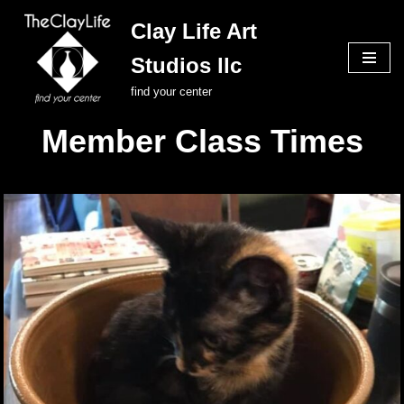
Clay Life Art
Skip
Studios llc
to
content
find your center
Member Class Times