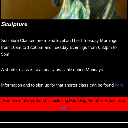
Sculpture
Sculpture Classes are mixed level and held Tuesday Mornings
from 10am to 12:30pm and Tuesday Evenings from 6:30pm to
9pm.
A shorter class is seasonally available during Mondays.
Information and to sign up for that shorter class can be found
here.
For levels of membership including Founding Member Rates click
here
.