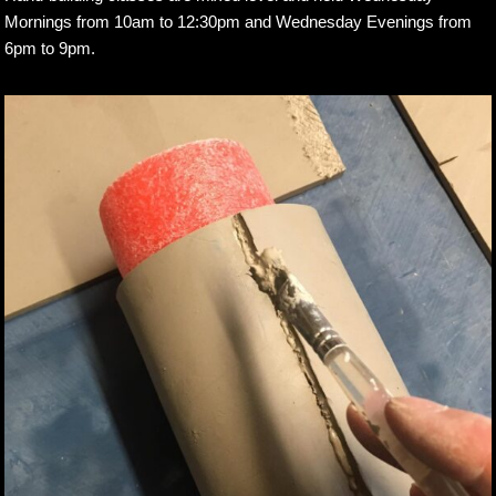
Mornings from 10am to 12:30pm and Wednesday Evenings from
6pm to 9pm.