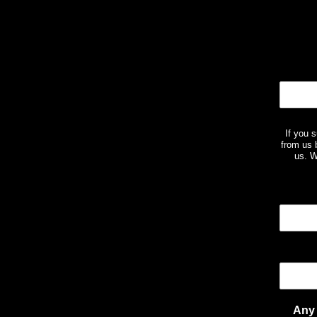
If you 
from us 
us. W
Any 