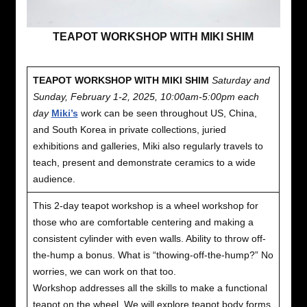
TEAPOT WORKSHOP WITH MIKI SHIM
TEAPOT WORKSHOP WITH MIKI SHIM
Saturday and
Sunday, February 1-2, 2025, 10:00am-5:00pm each
day
Miki’s
work can be seen throughout US, China,
and South Korea in private collections, juried
exhibitions and galleries, Miki also regularly travels to
teach, present and demonstrate ceramics to a wide
audience.
This 2-day teapot workshop is a wheel workshop for
those who are comfortable centering and making a
consistent cylinder with even walls. Ability to throw off-
the-hump a bonus. What is “thowing-off-the-hump?” No
worries, we can work on that too.
Workshop addresses all the skills to make a functional
teapot on the wheel. We will explore teapot body forms,