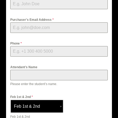
Purchaser's Email Address
*
Phone
*
Attendant's Name
Please enter the student’s name.
Feb 1st & 2nd
*
Feb 1st & 2nd