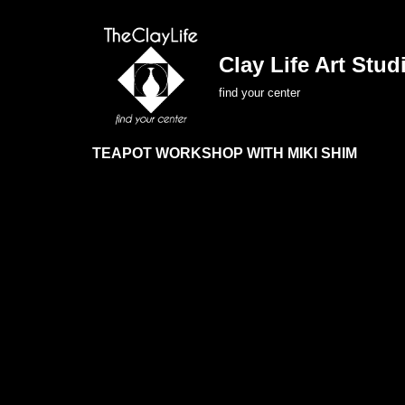
Skip
Clay Life Art Studi
to
find your center
content
TEAPOT WORKSHOP WITH MIKI SHIM