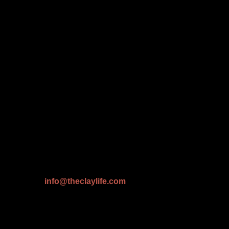
info@theclaylife.com