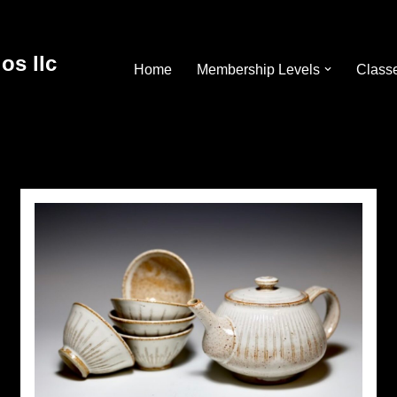
os llc
Home
Membership Levels
Class