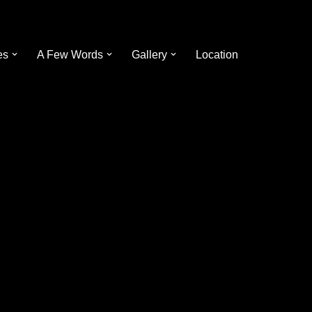
es
A Few Words
Gallery
Location