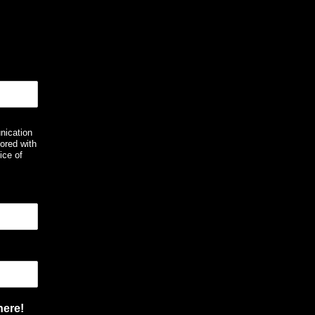
nication
ored with
ice of
here!