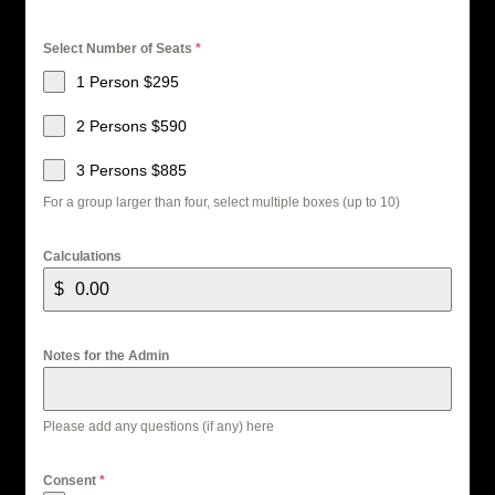
Select Number of Seats
*
1 Person $295
2 Persons $590
3 Persons $885
For a group larger than four, select multiple boxes (up to 10)
Calculations
$
Notes for the Admin
Please add any questions (if any) here
Consent
*