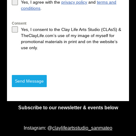
Yes, I agree with the
privacy policy
and
terms and
conditions
.
Consent
Yes, I consent to the Clay Life Arts Studio (CLAsS) &
TheClayLife.com’s use of my image of myself for
promotional materials in print and on the website’s
use only.
Send Message
Subscribe to our newsletter & events below
Instagram: @
claylifeartsstudio_sanmateo