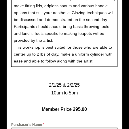
make fitting lids, dripless spouts and various handle
options that suit your aesthetic. Glazing techniques will
be discussed and demonstrated on the second day.
Participants should should bring basic throwing tools
and lunch. Tools specific to making teapots will be
provided by the artist.
This workshop is best suited for those who are able to
center up to 2 lbs of clay, make a uniform cylinder with
ease and able to follow along with the artist.
2/1/25 & 2/2/25
10am to 5pm
Member Price 295.00
Purchaser's Name
*