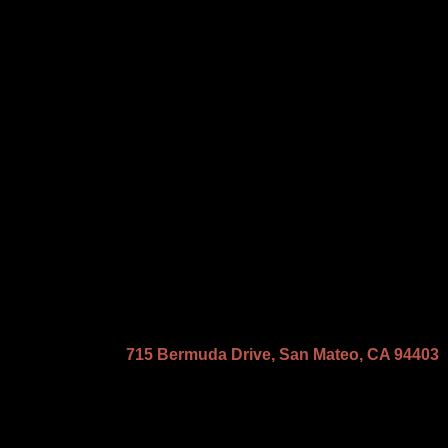
715 Bermuda Drive, San Mateo, CA 94403