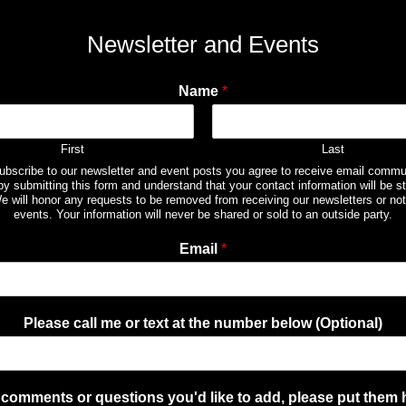
Newsletter and Events
Name
*
First
Last
subscribe to our newsletter and event posts you agree to receive email commu
by submitting this form and understand that your contact information will be st
e will honor any requests to be removed from receiving our newsletters or not
events. Your information will never be shared or sold to an outside party.
Email
*
Please call me or text at the number below (Optional)
comments or questions you'd like to add, please put them 