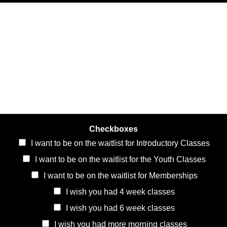
Checkboxes
I want to be on the waitlist for Introductory Classes
I want to be on the waitlist for the Youth Classes
I want to be on the waitlist for Memberships
I wish you had 4 week classes
I wish you had 6 week classes
I wish you had more morning classes